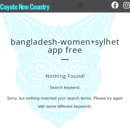
Coyote New Country
bangladesh-women+sylhet
app free
Nothing Found!
Search keyword:
Sorry, but nothing matched your search terms. Please try again
with some different keywords.