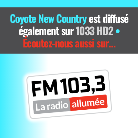
Coyote New Country
est diffusé
également sur
1033 HD2
•
Écoutez-nous aussi sur…